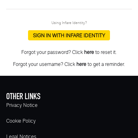
Using Infare Identity?
SIGN IN WITH INFARE IDENTITY
Forgot your password? Click
here
to reset it.
Forgot your username? Click
here
to get a reminder.
OTHER LINKS
Privacy Notice
Cookie Policy
Legal Notices