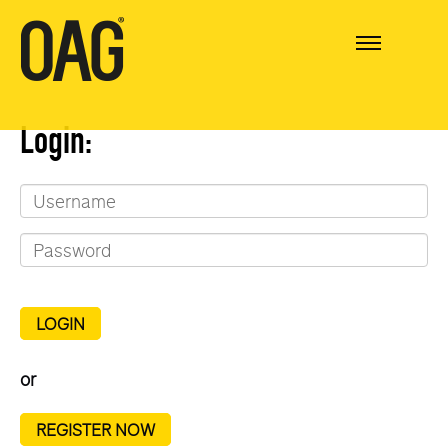
Login:
LOGIN
or
REGISTER NOW